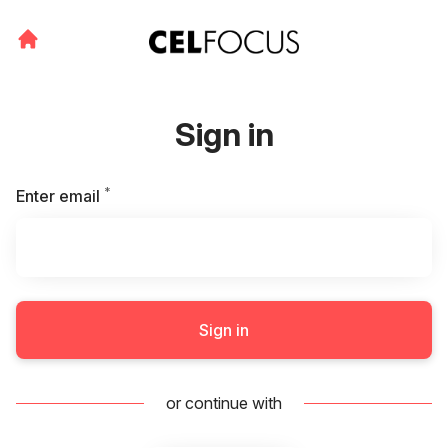
Sign in
*
Required
Enter email
Sign in
or continue with