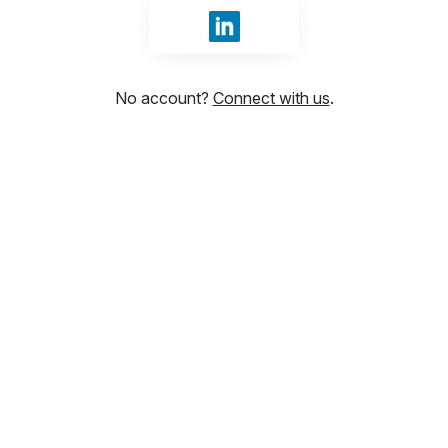
Sign in with LinkedIn
No account?
Connect with us
.