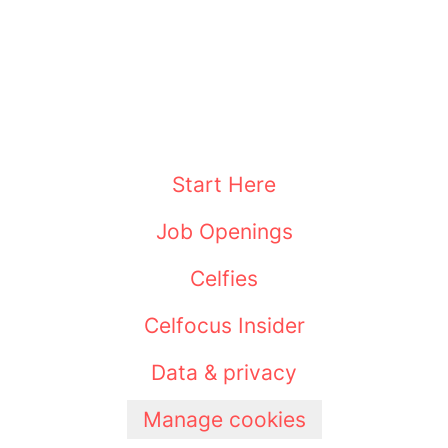
Start Here
Job Openings
Celfies
Celfocus Insider
Data & privacy
Manage cookies