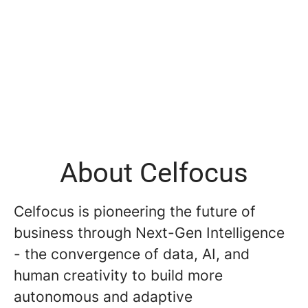
About Celfocus
Celfocus is pioneering the future of
business through Next-Gen Intelligence
- the convergence of data, AI, and
human creativity to build more
autonomous and adaptive