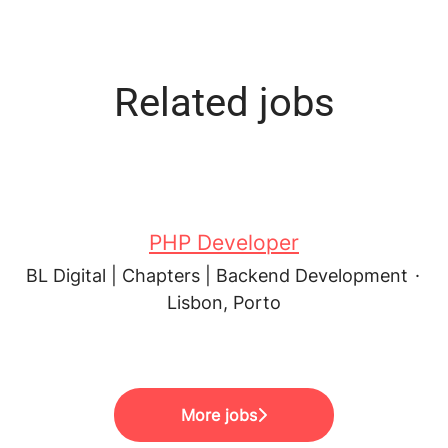
Related jobs
PHP Developer
BL Digital | Chapters | Backend Development
·
Lisbon, Porto
More jobs