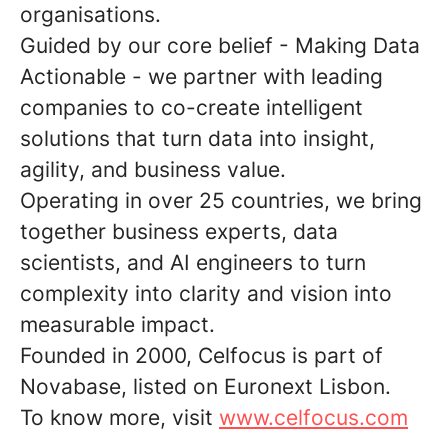
organisations.
Guided by our core belief - Making Data
Actionable - we partner with leading
companies to co-create intelligent
solutions that turn data into insight,
agility, and business value.
Operating in over 25 countries, we bring
together business experts, data
scientists, and AI engineers to turn
complexity into clarity and vision into
measurable impact.
Founded in 2000, Celfocus is part of
Novabase, listed on Euronext Lisbon.
To know more, visit
www.celfocus.com