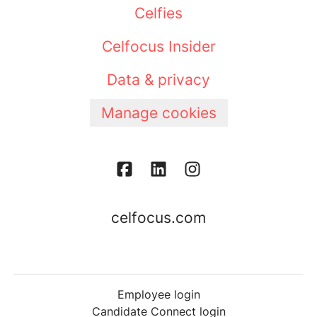
Celfies
Celfocus Insider
Data & privacy
Manage cookies
celfocus.com
Employee login
Candidate Connect login