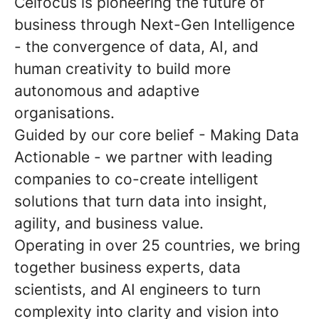
Celfocus is pioneering the future of
business through Next-Gen Intelligence
- the convergence of data, AI, and
human creativity to build more
autonomous and adaptive
organisations.
Guided by our core belief - Making Data
Actionable - we partner with leading
companies to co-create intelligent
solutions that turn data into insight,
agility, and business value.
Operating in over 25 countries, we bring
together business experts, data
scientists, and AI engineers to turn
complexity into clarity and vision into