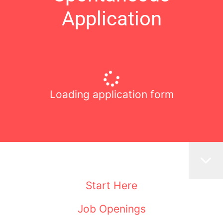
Application
Loading application form
Start Here
Job Openings