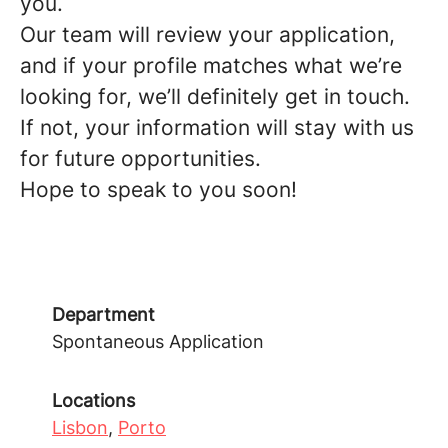
you.
Our team will review your application,
and
if your profile matches what we’re
looking for, we’ll definitely get in touch
.
If not, your information will stay with us
for future opportunities.
Hope to speak to you soon!
Department
Spontaneous Application
Locations
Lisbon
,
Porto