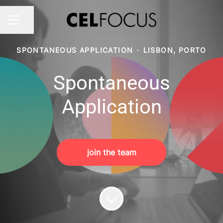
Share page
CAREER MENU
SPONTANEOUS APPLICATION
·
LISBON, PORTO
Spontaneous
Application
join the team