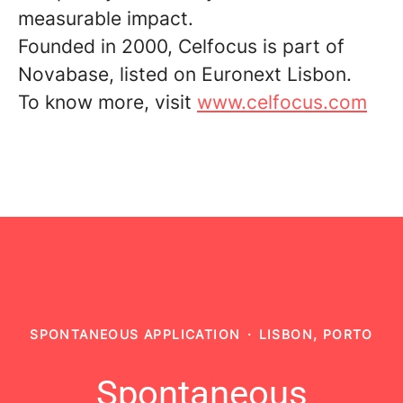
measurable impact.
Founded in 2000, Celfocus is part of
Novabase, listed on Euronext Lisbon.
To know more, visit
www.celfocus.com
SPONTANEOUS APPLICATION
·
LISBON, PORTO
Spontaneous