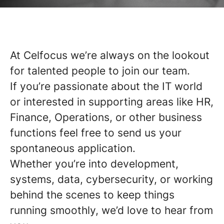
At Celfocus we’re always on the lookout
for talented people to join our team.
If you’re passionate about the
IT world
or interested in
supporting areas
like HR,
Finance, Operations, or other business
functions feel free to send us your
spontaneous application.
Whether you’re into development,
systems, data, cybersecurity, or working
behind the scenes to keep things
running smoothly, we’d love to hear from