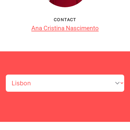
CONTACT
Ana Cristina Nascimento