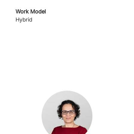
Work Model
Hybrid