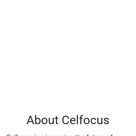
About Celfocus