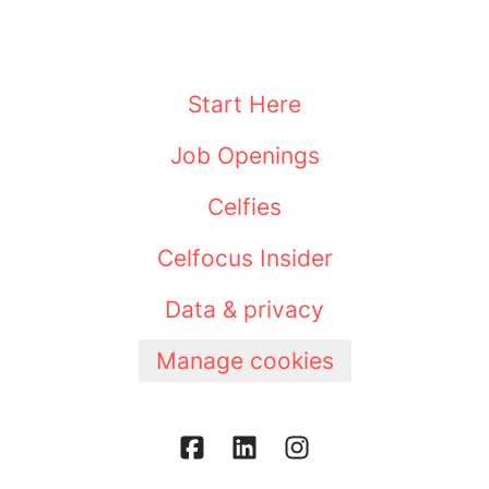
Start Here
Job Openings
Celfies
Celfocus Insider
Data & privacy
Manage cookies