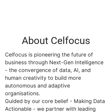
About Celfocus
Celfocus is pioneering the future of
business through Next-Gen Intelligence
- the convergence of data, AI, and
human creativity to build more
autonomous and adaptive
organisations.
Guided by our core belief - Making Data
Actionable - we partner with leading