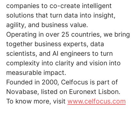
companies to co-create intelligent
solutions that turn data into insight,
agility, and business value.
Operating in over 25 countries, we bring
together business experts, data
scientists, and AI engineers to turn
complexity into clarity and vision into
measurable impact.
Founded in 2000, Celfocus is part of
Novabase, listed on Euronext Lisbon.
To know more, visit
www.celfocus.com