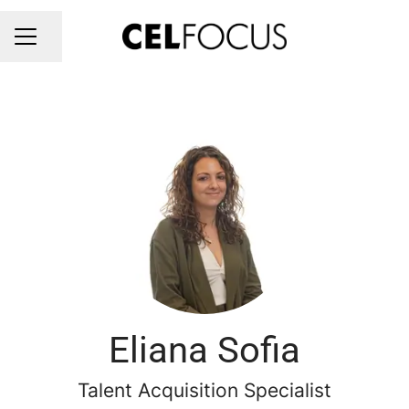
Share page
CAREER MENU
Eliana Sofia
Talent Acquisition Specialist